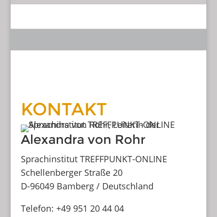
KONTAKT
Alexandra von Rohr
Sprachinstitut TREFFPUNKT-ONLINE
Schellenberger Straße 20
D-96049 Bamberg / Deutschland
Telefon: +49 951 20 44 04