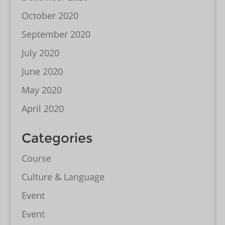
October 2020
September 2020
July 2020
June 2020
May 2020
April 2020
Categories
Course
Culture & Language
Event
Event