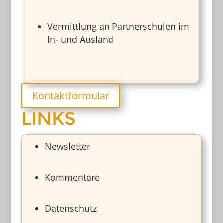
Vermittlung an Partnerschulen im
In- und Ausland
Kontaktformular
LINKS
Newsletter
Kommentare
Datenschutz