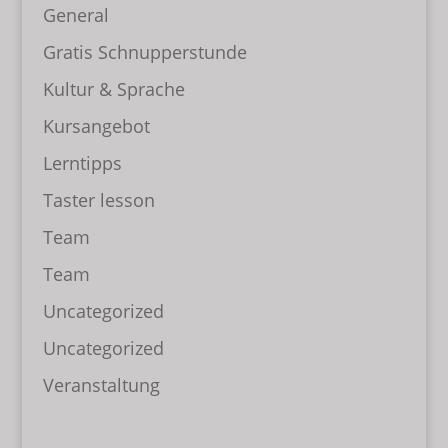
General
Gratis Schnupperstunde
Kultur & Sprache
Kursangebot
Lerntipps
Taster lesson
Team
Team
Uncategorized
Uncategorized
Veranstaltung