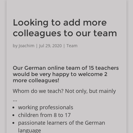
Looking to add more
colleagues to our team
by
Joachim
|
Jul 29, 2020
|
Team
Our German online team of 15 teachers
would be very happy to welcome 2
more colleagues!
Whom do we teach? Not only, but mainly
...
working professionals
children from 8 to 17
passionate learners of the German
language