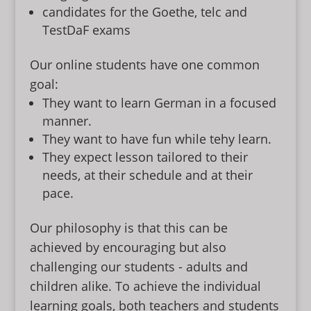
candidates for the Goethe, telc and
TestDaF exams
Our online students have one common
goal:
They want to learn German in a focused
manner.
They want to have fun while tehy learn.
They expect lesson tailored to their
needs, at their schedule and at their
pace.
Our philosophy is that this can be
achieved by encouraging but also
challenging our students - adults and
children alike. To achieve the individual
learning goals, both teachers and students