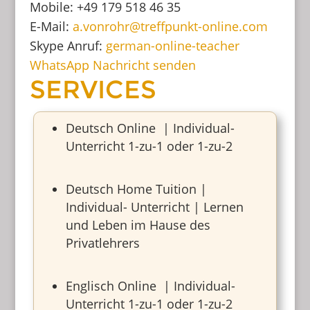
Mobile: +49 179 518 46 35
E-Mail:
a.vonrohr@treffpunkt-online.com
Skype Anruf:
german-online-teacher
WhatsApp Nachricht senden
SERVICES
Deutsch Online | Individual-
Unterricht 1-zu-1 oder 1-zu-2
Deutsch Home Tuition |
Individual- Unterricht | Lernen
und Leben im Hause des
Privatlehrers
Englisch Online | Individual-
Unterricht 1-zu-1 oder 1-zu-2