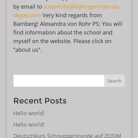
by email to
a.vonrohr@learn-german-via-
skype.com
Very kind regards from
Bamberg! Alexandra von Rohr PS: You will
find information about the school and
myself on the website. Please click on
"about us".
Search
Recent Posts
Hello world!
Hello world!
Deutschkurs Schnupperstunde auf ZOOM