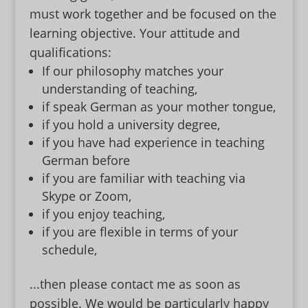
must work together and be focused on the
learning objective. Your attitude and
qualifications:
If our philosophy matches your
understanding of teaching,
if speak German as your mother tongue,
if you hold a university degree,
if you have had experience in teaching
German before
if you are familiar with teaching via
Skype or Zoom,
if you enjoy teaching,
if you are flexible in terms of your
schedule,
...then please contact me as soon as
possible. We would be particularly happy