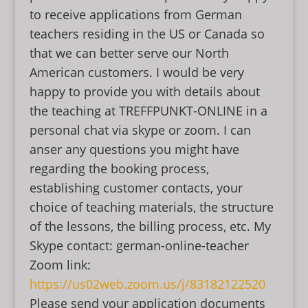
to receive applications from German
teachers residing in the US or Canada so
that we can better serve our North
American customers. I would be very
happy to provide you with details about
the teaching at TREFFPUNKT-ONLINE in a
personal chat via skype or zoom. I can
anser any questions you might have
regarding the booking process,
establishing customer contacts, your
choice of teaching materials, the structure
of the lessons, the billing process, etc. My
Skype contact: german-online-teacher
Zoom link:
https://us02web.zoom.us/j/83182122520
Please send your application documents