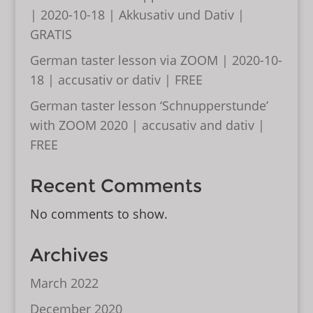
| 2020-10-18 | Akkusativ und Dativ |
GRATIS
German taster lesson via ZOOM | 2020-10-
18 | accusativ or dativ | FREE
German taster lesson ‘Schnupperstunde’
with ZOOM 2020 | accusativ and dativ |
FREE
Recent Comments
No comments to show.
Archives
March 2022
December 2020